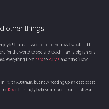
d other things
joy it! I think if I won lotto tomorrow I would still
here for the world to see and touch. I am a big fan of a
aces, everything from
cars
to
ATMs
and think "How
d in Perth Australia, but now heading up an east coast
enter
Kodi
. I strongly believe in open source software