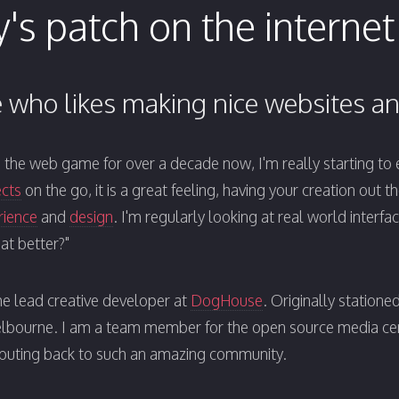
's patch on the internet
who likes making nice websites an
in the web game for over a decade now, I'm really starting to en
ects
on the go, it is a great feeling, having your creation out t
rience
and
design
. I'm regularly looking at real world interf
at better?"
he lead creative developer at
DogHouse
. Originally statione
elbourne. I am a team member for the open source media c
ibuting back to such an amazing community.