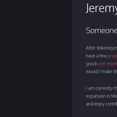
Jeremy
Someone 
After tinkering 
have a few
proj
good
user expe
would I make th
I am currently t
expansion in M
and enjoy contr