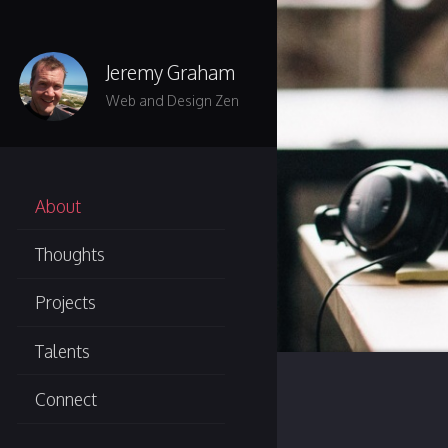
Skip to main content
Jeremy Graham
Web and Design Zen
About
Thoughts
Projects
Talents
Connect